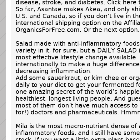
disease, stroke, and diabetes.
Click here 
So far, Asantae makes Akea, and only shi
U.S. and Canada, so if you don’t live in th
international shipping option on the Affili
OrganicsForFree.com. Or the next option.
Salad made with anti-inflammatory foods
variety in it, for sure, but a DAILY SALAD 
most effective lifestyle change available
internationally to make a huge difference
decreasing inflammation.
Add some sauerkraut, or kim chee or org
daily to your diet to get your fermented f
one amazing secret of the world’s happie
healthiest, longest living people. And gu
most of them don’t have much access to 
for!) doctors and pharmaceuticals. Hm
Mila is the most macro-nutrient dense of a
inflammatory foods, and I still have some
stock. If you want a little extra plant-bas