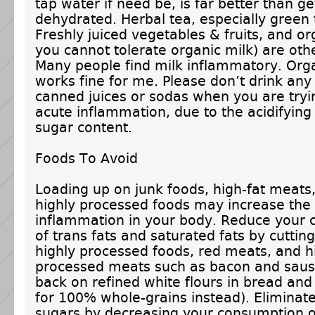
tap water if need be, is far better than ge
dehydrated. Herbal tea, especially green t
Freshly juiced vegetables & fruits, and org
you cannot tolerate organic milk) are oth
Many people find milk inflammatory. Orga
works fine for me. Please don’t drink any 
canned juices or sodas when you are tryi
acute inflammation, due to the acidifying
sugar content.
Foods To Avoid
Loading up on junk foods, high-fat meats
highly processed foods may increase the 
inflammation in your body. Reduce your
of trans fats and saturated fats by cuttin
highly processed foods, red meats, and h
processed meats such as bacon and saus
back on refined white flours in bread and
for 100% whole-grains instead). Eliminat
sugars by decreasing your consumption o