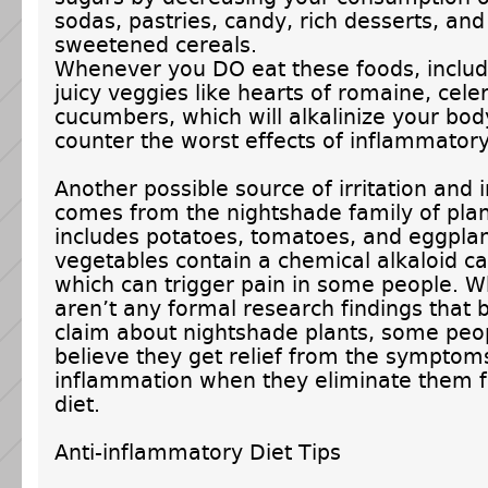
sodas, pastries, candy, rich desserts, and
sweetened cereals.
Whenever you DO eat these foods, include
juicy veggies like hearts of romaine, celer
cucumbers, which will alkalinize your bo
counter the worst effects of inflammatory
Another possible source of irritation and
comes from the nightshade family of plan
includes potatoes, tomatoes, and eggpla
vegetables contain a chemical alkaloid ca
which can trigger pain in some people. W
aren’t any formal research findings that 
claim about nightshade plants, some peo
believe they get relief from the symptom
inflammation when they eliminate them f
diet.
Anti-inflammatory Diet Tips