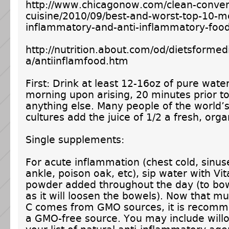
http://www.chicagonow.com/clean-conven
cuisine/2010/09/best-and-worst-top-10-m
inflammatory-and-anti-inflammatory-food
http://nutrition.about.com/od/dietsformed
a/antiinflamfood.htm
First: Drink at least 12-16oz of pure wate
morning upon arising, 20 minutes prior 
anything else. Many people of the world’s
cultures add the juice of 1/2 a fresh, org
Single supplements:
For acute inflammation (chest cold, sinus
ankle, poison oak, etc), sip water with Vi
powder added throughout the day (to bow
as it will loosen the bowels). Now that m
C comes from GMO sources, it is recomm
a GMO-free source. You may include will