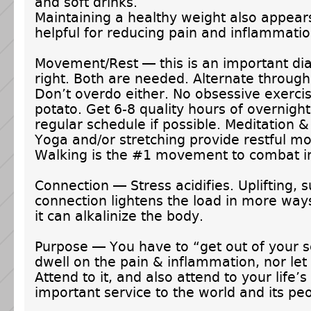
and soft drinks.
Maintaining a healthy weight also appear
helpful for reducing pain and inflammatio
Movement/Rest — this is an important dial
right. Both are needed. Alternate through
Don’t overdo either. No obsessive exerci
potato. Get 6-8 quality hours of overnight
regular schedule if possible. Meditation 
Yoga and/or stretching provide restful 
Walking is the #1 movement to combat i
Connection — Stress acidifies. Uplifting, 
connection lightens the load in more wa
it can alkalinize the body.
Purpose — You have to “get out of your se
dwell on the pain & inflammation, nor let 
Attend to it, and also attend to your life’
important service to the world and its pe