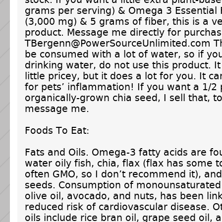
grams per serving) & Omega 3 Essential 
(3,000 mg) & 5 grams of fiber, this is a v
product. Message me directly for purchas
TBergenn@PowerSourceUnlimited.com Th
be consumed with a lot of water, so if yo
drinking water, do not use this product. It 
little pricey, but it does a lot for you. It 
for pets’ inflammation! If you want a 1/2 
organically-grown chia seed, I sell that, to
message me.
Foods To Eat:
Fats and Oils. Omega-3 fatty acids are fo
water oily fish, chia, flax (flax has some t
often GMO, so I don’t recommend it), an
seeds. Consumption of monounsaturated 
olive oil, avocado, and nuts, has been lin
reduced risk of cardiovascular disease. O
oils include rice bran oil, grape seed oil, 