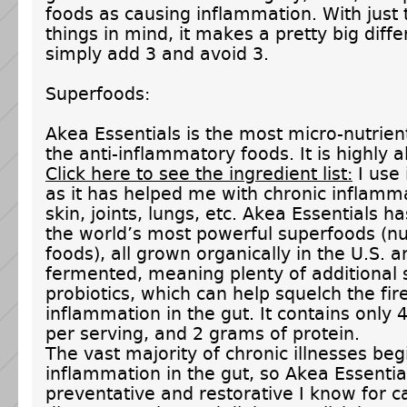
foods as causing inflammation. With just
things in mind, it makes a pretty big diff
simply add 3 and avoid 3.
Superfoods:
Akea Essentials is the most micro-nutrien
the anti-inflammatory foods. It is highly al
Click here to see the ingredient list:
I use 
as it has helped me with chronic inflamma
skin, joints, lungs, etc. Akea Essentials h
the world’s most powerful superfoods (nu
foods), all grown organically in the U.S. a
fermented, meaning plenty of additional 
probiotics, which can help squelch the fir
inflammation in the gut. It contains only 
per serving, and 2 grams of protein.
The vast majority of chronic illnesses beg
inflammation in the gut, so Akea Essential
preventative and restorative I know for c