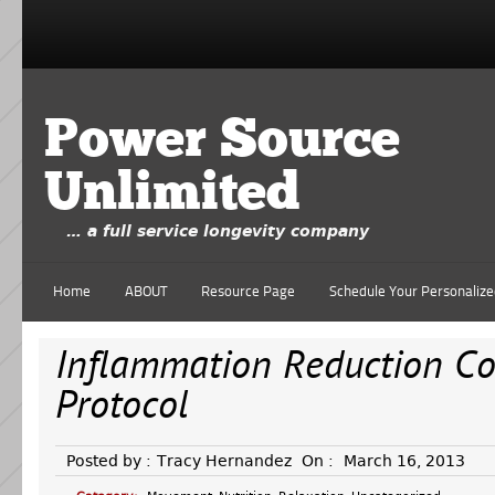
Power Source
Unlimited
… a full service longevity company
Home
ABOUT
Resource Page
Schedule Your Personalize
Inflammation Reduction C
Protocol
Posted by :
Tracy Hernandez
On :
March 16, 2013