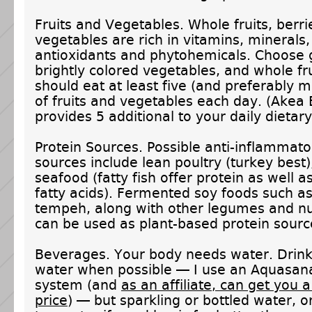
Fruits and Vegetables. Whole fruits, berr
vegetables are rich in vitamins, minerals, 
antioxidants and phytohemicals. Choose
brightly colored vegetables, and whole fr
should eat at least five (and preferably 
of fruits and vegetables each day. (Akea 
provides 5 additional to your daily dietary
Protein Sources. Possible anti-inflammato
sources include lean poultry (turkey best)
seafood (fatty fish offer protein as well 
fatty acids). Fermented soy foods such a
tempeh, along with other legumes and n
can be used as plant-based protein sourc
Beverages. Your body needs water. Drink 
water when possible — I use an Aquasana 
system (and
as an affiliate, can get you 
price
) — but sparkling or bottled water, or