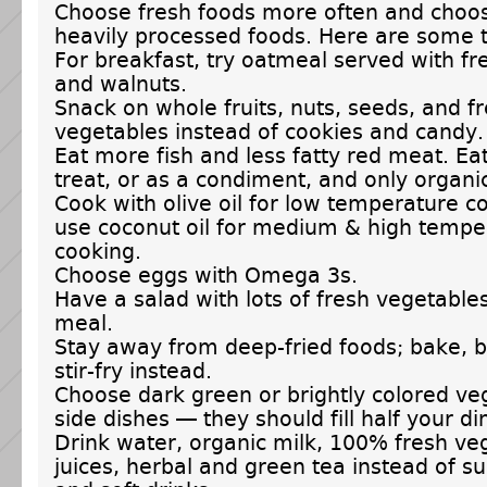
Choose fresh foods more often and choo
heavily processed foods. Here are some t
For breakfast, try oatmeal served with fr
and walnuts.
Snack on whole fruits, nuts, seeds, and f
vegetables instead of cookies and candy.
Eat more fish and less fatty red meat. Ea
treat, or as a condiment, and only organi
Cook with olive oil for low temperature c
use coconut oil for medium & high tempe
cooking.
Choose eggs with Omega 3s.
Have a salad with lots of fresh vegetable
meal.
Stay away from deep-fried foods; bake, br
stir-fry instead.
Choose dark green or brightly colored ve
side dishes — they should fill half your di
Drink water, organic milk, 100% fresh veg
juices, herbal and green tea instead of s