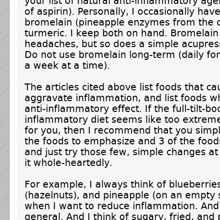
your list of natural anti-inflammatory age
of aspirin). Personally, I occasionally hav
bromelain (pineapple enzymes from the 
turmeric. I keep both on hand. Bromelain
headaches, but so does a simple acupre
Do not use bromelain long-term (daily for
a week at a time).
The articles cited above list foods that ca
aggravate inflammation, and list foods w
anti-inflammatory effect. If the full-tilt-bo
inflammatory diet seems like too extrem
for you, then I recommend that you simpl
the foods to emphasize and 3 of the foods
and just try those few, simple changes at 
it whole-heartedly.
For example, I always think of blueberries,
(hazelnuts), and pineapple (on an empty
when I want to reduce inflammation. And 
general. And I think of sugary, fried, and