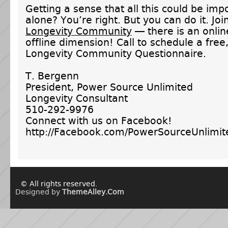
Getting a sense that all this could be imp
alone? You’re right. But you can do it. Joi
Longevity Community
— there is an onli
offline dimension! Call to schedule a free
Longevity Community Questionnaire.
T. Bergenn
President, Power Source Unlimited
Longevity Consultant
510-292-9976
Connect with us on Facebook!
http://Facebook.com/PowerSourceUnlimit
© All rights reserved.
Designed by
ThemeAlley.Com