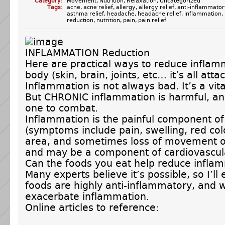
Category:
Movement
,
Nutrition
,
Relaxation
,
Uncategorized
Tags:
acne
,
acne relief
,
allergy
,
allergy relief
,
anti-inflammator
asthma relief
,
headache
,
headache relief
,
inflammation
,
reduction
,
nutrition
,
pain
,
pain relief
INFLAMMATION Reduction
Here are practical ways to reduce inflam
body (skin, brain, joints, etc… it’s all atta
Inflammation is not always bad. It’s a vit
But CHRONIC inflammation is harmful, and
one to combat.
Inflammation is the painful component of 
(symptoms include pain, swelling, red col
area, and sometimes loss of movement or
and may be a component of cardiovascul
Can the foods you eat help reduce infla
Many experts believe it’s possible, so I’ll
foods are highly anti-inflammatory, and 
exacerbate inflammation.
Online articles to reference: