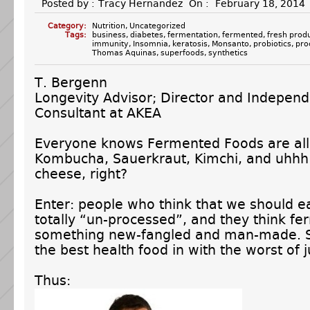
Posted by :
Tracy Hernandez
On :
February 18, 2014
Category:
Nutrition
,
Uncategorized
Tags:
business
,
diabetes
,
fermentation
,
fermented
,
fresh prod
immunity
,
Insomnia
,
keratosis
,
Monsanto
,
probiotics
,
pro
Thomas Aquinas
,
superfoods
,
synthetics
T. Bergenn
Longevity Advisor; Director and Indepen
Consultant at AKEA
Everyone knows Fermented Foods are all
Kombucha, Sauerkraut, Kimchi, and uhh
cheese, right?
Enter: people who think that we should e
totally “un-processed”, and they think fe
something new-fangled and man-made. 
the best health food in with the worst of 
Thus: