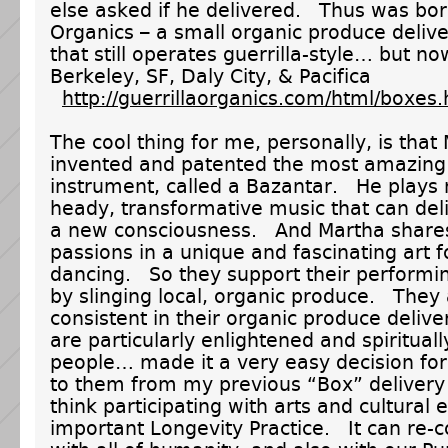
else asked if he delivered. Thus was bor
Organics – a small organic produce deliv
that still operates guerrilla-style… but n
Berkeley, SF, Daly City, & Pacifica
http://guerrillaorganics.com/html/boxes.
The cool thing for me, personally, is that
invented and patented the most amazing
instrument, called a Bazantar. He plays
heady, transformative music that can deli
a new consciousness. And Martha share
passions in a unique and fascinating art
dancing. So they support their performin
by slinging local, organic produce. They
consistent in their organic produce deliv
are particularly enlightened and spiritual
people… made it a very easy decision for
to them from my previous “Box” delivery
think participating with arts and cultural 
important Longevity Practice. It can re-