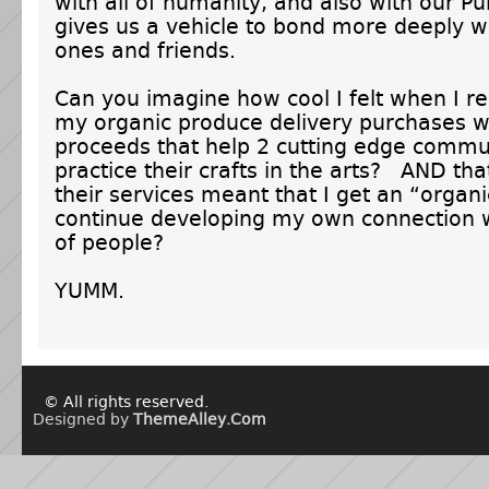
with all of humanity, and also with our 
gives us a vehicle to bond more deeply w
ones and friends.
Can you imagine how cool I felt when I re
my organic produce delivery purchases w
proceeds that help 2 cutting edge commun
practice their crafts in the arts? AND tha
their services meant that I get an “organ
continue developing my own connection w
of people?
YUMM.
© All rights reserved.
Designed by
ThemeAlley.Com