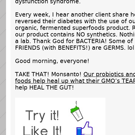
dysfunction syndrome.
Every week, I hear another client share 
reversed their diabetes with the use of o
organic, fermented superfoods product.
our product contains NO synthetics. Nothi
a lab. Thank God for BACTERIA! Some o
FRIENDS (with BENEFITS!) are GERMS. lol
Good morning, everyone!
TAKE THAT! Monsanto!
Our probiotics a
foods help heal up what their GMO’s TEA
help HEAL THE GUT!