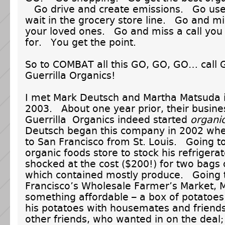
Go drive and create emissions. Go us
wait in the grocery store line. Go and mi
your loved ones. Go and miss a call you
for. You get the point.
So to COMBAT all this GO, GO, GO… call 
Guerrilla Organics!
I met Mark Deutsch and Martha Matsuda 
2003. About one year prior, their busine
Guerrilla Organics indeed started
organic
Deutsch began this company in 2002 wh
to San Francisco from St. Louis. Going to
organic foods store to stock his refrigera
shocked at the cost ($200!) for two bags 
which contained mostly produce. Going 
Francisco’s Wholesale Farmer’s Market, 
something affordable – a box of potatoe
his potatoes with housemates and friends
other friends, who wanted in on the dea