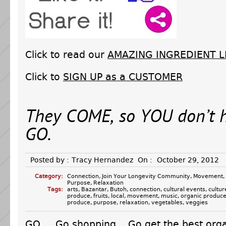
Click to read our
AMAZING INGREDIENT L
Click to
SIGN UP as a CUSTOMER
They COME, so YOU don’t 
GO.
Posted by :
Tracy Hernandez
On :
October 29, 2012
Category:
Connection
,
Join Your Longevity Community
,
Movement
,
Purpose
,
Relaxation
Tags:
arts
,
Bazantar
,
Butoh
,
connection
,
cultural events
,
cultur
produce
,
fruits
,
local
,
movement
,
music
,
organic produc
produce
,
purpose
,
relaxation
,
vegetables
,
veggies
GO. Go shopping. Go get the best orga