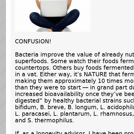
CONFUSION!
Bacteria improve the value of already nu
superfoods. Some watch their foods ferm
countertops. Others buy foods fermented
in a vat. Either way, it’s NATURE that fer
making them approximately 10 times mor
than they were to start — in grand part du
increased bioavailability once they’ve be
digested” by healthy bacterial strains suc
bifidum, B. breve, B. longum, L. acidophilu
L. paracasei, L. plantarum, L. rhamnosus, 
and S. thermophilus.
If, as a longevity advisor, I have been pr