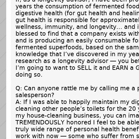
years the consumption of fermented food
digestive health (for gut health and heali
gut health is responsible for approximate
wellness, immunity, and longevity… and i
blessed to find that a company exists wi
and is producing an easily consumable f
fermented superfoods, based on the same
knowledge that I’ve discovered in my yea
research as a longevity advisor — you bet
I’m going to want to SELL it and EARN a
doing so.
Q: Can anyone rattle me by calling me a 
salesperson?
A: If I was able to happily maintain my di
cleaning other people’s toilets for the 20
my house-cleaning business, you can im
TREMENDOUSLY honored I feel to be able
truly wide range of personal health benefit
work with now — some who suffer from s