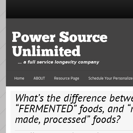
Power Source
Unlimited
… a full service longevity company
Home
ABOUT
Resource Page
Schedule Your Personalize
What’s the difference betw
“FERMENTED” foods, and 
made, processed” foods?