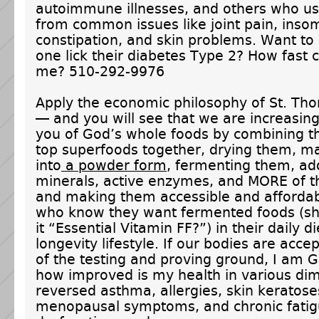
autoimmune illnesses, and others who us
from common issues like joint pain, inso
constipation, and skin problems. Want to
one lick their diabetes Type 2? How fast 
me? 510-292-9976
Apply the economic philosophy of St. Th
— and you will see that we are increasing
you of God’s whole foods by combining t
top superfoods together, drying them, m
into
a powder form
, fermenting them, ad
minerals, active enzymes, and MORE of th
and making them accessible and affordab
who know they want fermented foods (sh
it “Essential Vitamin FF?”) in their daily di
longevity lifestyle. If our bodies are acce
of the testing and proving ground, I am 
how improved is my health in various di
reversed asthma, allergies, skin keratose
menopausal symptoms, and chronic fati