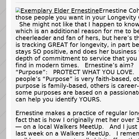
Ernestine Coh
those people you want in your Longevit
She might not like that I happen to know
which is an additional reason for me to b
cheerleader and fan of hers, but here’s 
is tracking GREAT for longevity, in part 
stays SO positive, and does her business 
depth of commitment to service that you 
find in modern times. Ernestine’s aim?
“Purpose”: PROTECT WHAT YOU LOVE.
people’s “Purpose” is very faith-based, o
purpose is family-based, others is career
some purposes are based on a passionat
can help you identify YOURS.
Ernestine makes a practice of regular lo
fact that is how I originally met her over
— on a local Walkers MeetUp. And I just
last week on a Walkers MeetUp. I reme