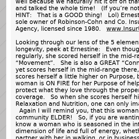
well because we naturally hit it off on that
and talked the whole time! (If you’re n
HINT: That is a GOOD thing! Lol) Ernesti
sole owner of Robinson-Cohn and Co. Ins
Agency, licensed since 1980.
www.Insur
Looking through our lens of the 5 elemen
longevity, peek at Ernestine: Even thou
regularly, she scored herself in the mid-
“Movement”. She is also a GREAT “Conn
yet scores herself in the mid-range there
scores herself a little higher on Purpose, 
woman is ON FIRE for her Purpose of hel
protect what they love through the prope
coverage. So when she scores herself h
Relaxation and Nutrition, one can only im
Again I will remind you, that this woman 
community ELDER! So, if you are wanting
know a woman who is seasoned in the in
dimension of life and full of energy, whet
partner with her in walking, or in business