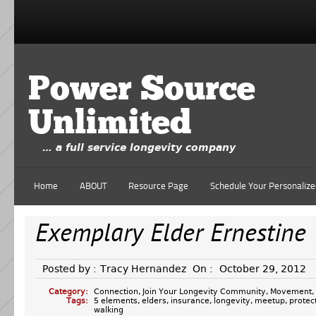
Power Source
Unlimited
… a full service longevity company
Home
ABOUT
Resource Page
Schedule Your Personalize
Exemplary Elder Ernestine
Posted by :
Tracy Hernandez
On :
October 29, 2012
Category:
Connection
,
Join Your Longevity Community
,
Movement
,
Tags:
5 elements
,
elders
,
insurance
,
longevity
,
meetup
,
protec
walking