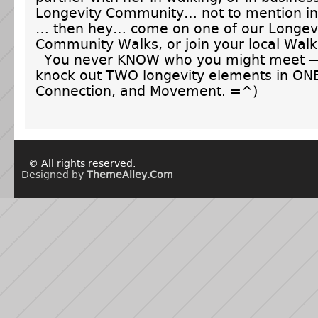
Longevity Community… not to mention in
… then hey… come on one of our Longev
Community Walks, or join your local Wal
You never KNOW who you might meet — 
knock out TWO longevity elements in ONE
Connection, and Movement. =^)
© All rights reserved.
Designed by
ThemeAlley.Com