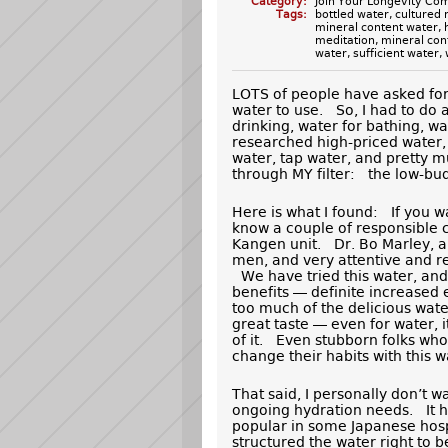
Category:
Join Your Longevity Co
Tags:
bottled water
,
cultured 
mineral content water
,
meditation
,
mineral con
water
,
sufficient water
,
LOTS of people have asked fo
water to use. So, I had to do
drinking, water for bathing, w
researched high-priced water, 
water, tap water, and pretty mu
through MY filter: the low-budge
Here is what I found: If you wa
know a couple of responsible
Kangen unit. Dr. Bo Marley,
men, and very attentive and re
We have tried this water, and
benefits — definite increased
too much of the delicious water
great taste — even for water, 
of it. Even stubborn folks wh
change their habits with this w
That said, I personally don’t w
ongoing hydration needs. It h
popular in some Japanese hosp
structured the water right to be