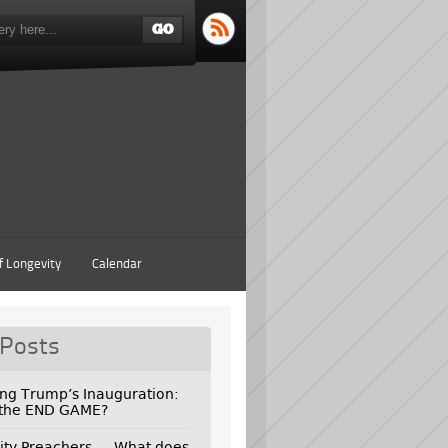
f Longevity
Calendar
 Posts
ing Trump’s Inauguration:
 the END GAME?
ity Preachers — What does