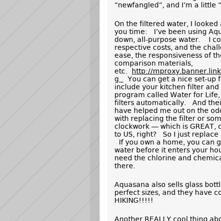
“newfangled”, and I’m a little 
On the filtered water, I looked 
you time: I’ve been using Aqua
down, all-purpose water. I com
respective costs, and the cha
ease, the responsiveness of th
comparison materials,
etc.
http://mproxy.banner.li
g
You can get a nice set-up f
include your kitchen filter and
program called Water for Life
filters automatically. And the
have helped me out on the odd 
with replacing the filter or so
clockwork — which is GREAT, cu
to US, right? So I just replace
If you own a home, you can get
water before it enters your h
need the chlorine and chemicals 
there.
Aquasana also sells glass bott
perfect sizes, and they have c
HIKING!!!!!
Another REALLY cool thing ab