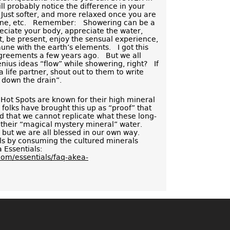
l probably notice the difference in your
 Just softer, and more relaxed once you are
orine, etc. Remember: Showering can be a
eciate your body, appreciate the water,
t, be present, enjoy the sensual experience,
ne with the earth’s elements. I got this
greements a few years ago. But we all
ius ideas “flow” while showering, right? If
 life partner, shout out to them to write
s down the drain”.
Hot Spots are known for their high mineral
 folks have brought this up as “proof” that
d that we cannot replicate what these long-
 their “magical mystery mineral” water.
ut we are all blessed in our own way.
 by consuming the cultured minerals
 Essentials:
com/essentials/faq-akea-