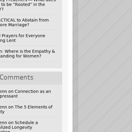
 to be “Rooted” in the
Y?
RACTICAL to Abstain from
ore Marriage?
l Prayers for Everyone
ng Lent
n: Where is the Empathy &
tanding for Women?
 Comments
genn
on
Connection as an
pressant
genn
on
The 5 Elements of
ty
genn
on
Schedule a
lized Longevity