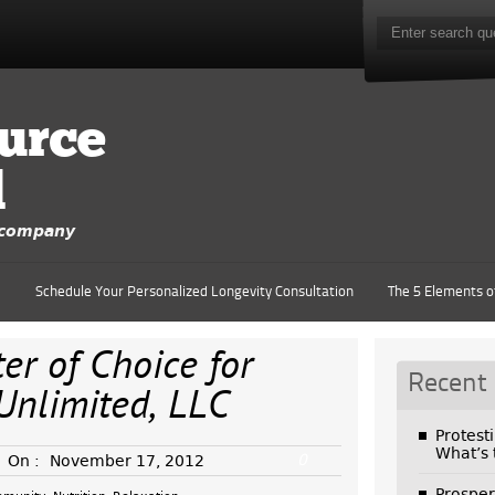
urce
d
y company
e
Schedule Your Personalized Longevity Consultation
The 5 Elements o
r of Choice for
Recent
Unlimited, LLC
Protest
What’s
0
On :
November 17, 2012
Prosper