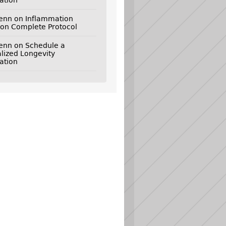
ation
genn
on
Inflammation
on Complete Protocol
genn
on
Schedule a
lized Longevity
ation