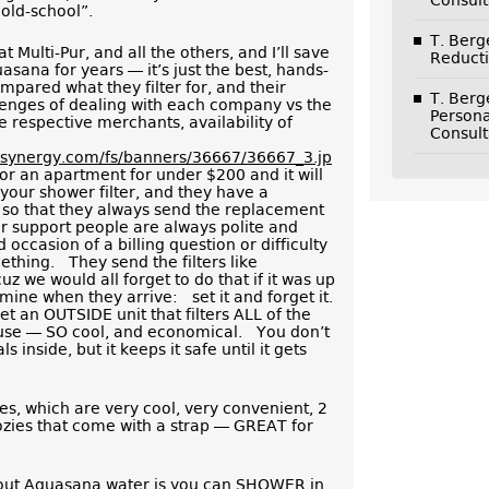
Consult
“old-school”.
T. Ber
at Multi-Pur, and all the others, and I’ll save
Reducti
sana for years — it’s just the best, hands-
pared what they filter for, and their
T. Ber
llenges of dealing with each company vs the
Persona
e respective merchants, availability of
Consult
nksynergy.com/fs/banners/36667/36667_3.jp
or an apartment for under $200 and it will
 your shower filter, and they have a
, so that they always send the replacement
ir support people are always polite and
occasion of a billing question or difficulty
mething. They send the filters like
z we would all forget to do that if it was up
 mine when they arrive: set it and forget it.
 an OUTSIDE unit that filters ALL of the
ouse — SO cool, and economical. You don’t
inside, but it keeps it safe until it gets
les, which are very cool, very convenient, 2
ozies that come with a strap — GREAT for
out Aquasana water is you can SHOWER in