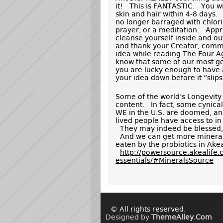
it! This is FANTASTIC. You wil
skin and hair within 4-8 days.
no longer barraged with chl
prayer, or a meditation. Appr
cleanse yourself inside and ou
and thank your Creator, commu
idea while reading The Four A
know that some of our most gen
you are lucky enough to have a
your idea down before it “slip
Some of the world’s Longevity 
content. In fact, some cynical
WE in the U.S. are doomed, an
lived people have access to in
They may indeed be blessed, b
And we can get more minerals
eaten by the probiotics in Akea
http://powersource.akealife.
essentials/#MineralsSource
© All rights reserved.
Designed by
ThemeAlley.Com