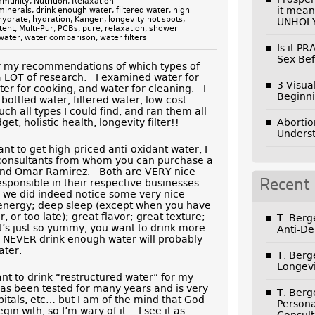
mmunity
,
Nutrition
,
Relaxation
it mean
minerals
,
drink enough water
,
filtered water
,
high
hydrate
,
hydration
,
Kangen
,
longevity hot spots
,
UNHOL
tent
,
Multi-Pur
,
PCBs
,
pure
,
relaxation
,
shower
water
,
water comparison
,
water filters
Is it P
Sex Bef
r my recommendations of which types of
 a LOT of research. I examined water for
3 Visua
ater for cooking, and water for cleaning. I
Beginni
bottled water, filtered water, low-cost
ch all types I could find, and ran them all
t, holistic health, longevity filter!!
Abortio
Unders
nt to get high-priced anti-oxidant water, I
 consultants from whom you can purchase a
 and Omar Ramirez. Both are VERY nice
sponsible in their respective businesses.
Recent
 we did indeed notice some very nice
 energy; deep sleep (except when you have
, or too late); great flavor; great texture;
T. Ber
it’s just so yummy, you want to drink more
Anti-De
o NEVER drink enough water will probably
ater.
T. Ber
Longevi
ant to drink “restructured water” for my
as been tested for many years and is very
T. Ber
itals, etc… but I am of the mind that God
Persona
gin with, so I’m wary of it… I see it as