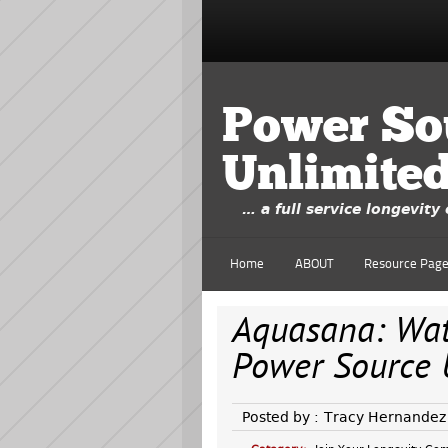
Power So
Unlimite
… a full service longevit
Home
ABOUT
Resource Pag
Aquasana: Wate
Power Source 
Posted by :
Tracy Hernandez